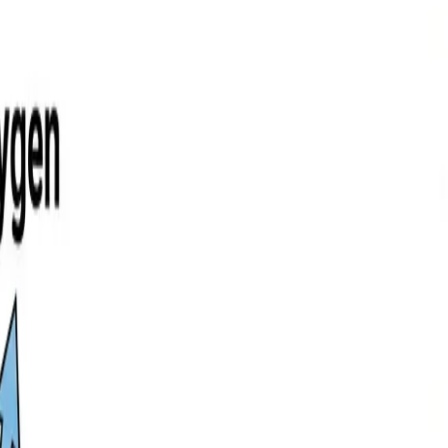
your own.