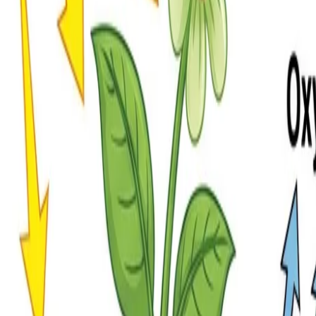
rintable
, and coloring versions. View, download, or print any format, or make 