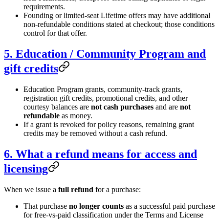
requirements.
Founding or limited-seat Lifetime offers may have additional
non-refundable conditions stated at checkout; those conditions
control for that offer.
5. Education / Community Program and
gift credits
Education Program grants, community-track grants,
registration gift credits, promotional credits, and other
courtesy balances are
not cash purchases
and are
not
refundable
as money.
If a grant is revoked for policy reasons, remaining grant
credits may be removed without a cash refund.
6. What a refund means for access and
licensing
When we issue a
full refund
for a purchase:
That purchase
no longer counts
as a successful paid purchase
for free-vs-paid classification under the Terms and License