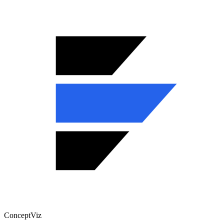
ConceptViz