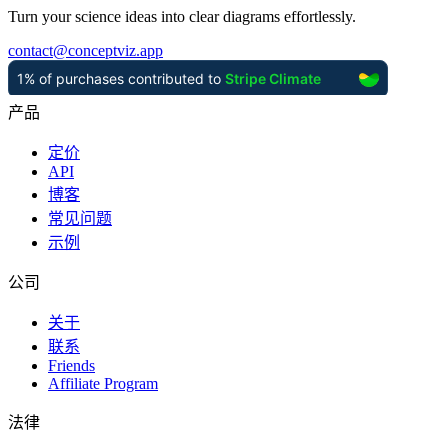
Turn your science ideas into clear diagrams effortlessly.
contact
@
conceptviz.app
产品
定价
API
博客
常见问题
示例
公司
关于
联系
Friends
Affiliate Program
法律