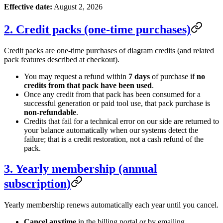
Effective date:
August 2, 2026
2. Credit packs (one-time purchases)
Credit packs are one-time purchases of diagram credits (and related
pack features described at checkout).
You may request a refund within
7 days
of purchase if
no
credits from that pack have been used
.
Once any credit from that pack has been consumed for a
successful generation or paid tool use, that pack purchase is
non-refundable
.
Credits that fail for a technical error on our side are returned to
your balance automatically when our systems detect the
failure; that is a credit restoration, not a cash refund of the
pack.
3. Yearly membership (annual
subscription)
Yearly membership renews automatically each year until you cancel.
Cancel anytime
in the billing portal or by emailing