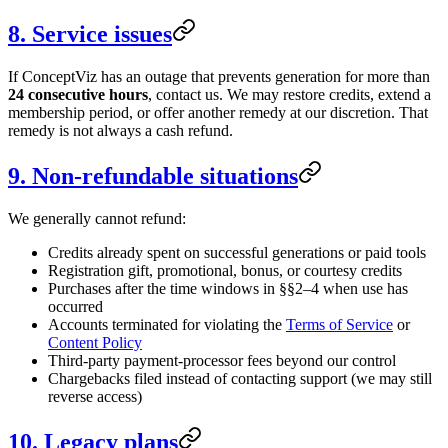
8. Service issues
If ConceptViz has an outage that prevents generation for more than
24 consecutive hours
, contact us. We may restore credits, extend a
membership period, or offer another remedy at our discretion. That
remedy is not always a cash refund.
9. Non-refundable situations
We generally cannot refund:
Credits already spent on successful generations or paid tools
Registration gift, promotional, bonus, or courtesy credits
Purchases after the time windows in §§2–4 when use has
occurred
Accounts terminated for violating the
Terms of Service
or
Content Policy
Third-party payment-processor fees beyond our control
Chargebacks filed instead of contacting support (we may still
reverse access)
10. Legacy plans