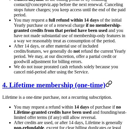
contact
@
conceptviz.app before the next renewal. Canceling
stops future charges; you keep access until the end of the paid
period.
You may request a
full refund within 14 days
of the initial
Yearly purchase or of a renewal charge
if no membership-
granted credits from that period have been used
and you
have not made substantial use of membership-only features in
a way we reasonably treat as consumption of the period.
After 14 days, or after material use of included
credits/features, we generally do
not
refund the current Yearly
period. We may, at our discretion, offer a partial credit or
goodwill adjustment for billing errors.
We do not issue prorated cash refunds solely because you
cancel mid-period after using the Service.
4. Lifetime membership (one-time)
Lifetime is a one-time purchase, not a recurring subscription.
You may request a refund within
14 days
of purchase if
no
Lifetime-granted credits have been used
and founding/seat-
limited offer terms (if any) still allow reversal.
After credits are used, or after 14 days, Lifetime is generally
non-refundable
, except for clear billing duplicates or legal