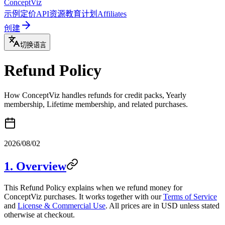
ConceptViz
示例
定价
API
资源
教育计划
Affiliates
创建
切换语言
Refund Policy
How ConceptViz handles refunds for credit packs, Yearly
membership, Lifetime membership, and related purchases.
2026/08/02
1. Overview
This Refund Policy explains when we refund money for
ConceptViz purchases. It works together with our
Terms of Service
and
License & Commercial Use
. All prices are in USD unless stated
otherwise at checkout.