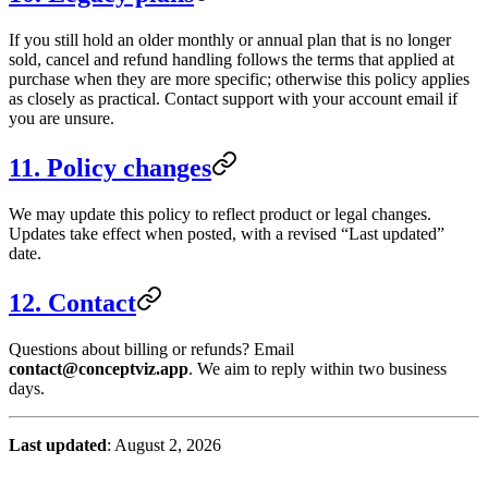
If you still hold an older monthly or annual plan that is no longer
sold, cancel and refund handling follows the terms that applied at
purchase when they are more specific; otherwise this policy applies
as closely as practical. Contact support with your account email if
you are unsure.
11. Policy changes
We may update this policy to reflect product or legal changes.
Updates take effect when posted, with a revised “Last updated”
date.
12. Contact
Questions about billing or refunds? Email
contact
@
conceptviz.app
. We aim to reply within two business
days.
Last updated
: August 2, 2026