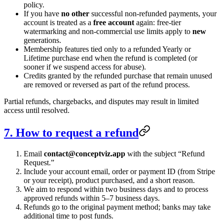
policy.
If you have
no other
successful non-refunded payments, your
account is treated as a
free account
again: free-tier
watermarking and non-commercial use limits apply to
new
generations.
Membership features tied only to a refunded Yearly or
Lifetime purchase end when the refund is completed (or
sooner if we suspend access for abuse).
Credits granted by the refunded purchase that remain unused
are removed or reversed as part of the refund process.
Partial refunds, chargebacks, and disputes may result in limited
access until resolved.
7. How to request a refund
Email
contact
@
conceptviz.app
with the subject “Refund
Request.”
Include your account email, order or payment ID (from Stripe
or your receipt), product purchased, and a short reason.
We aim to respond within two business days and to process
approved refunds within 5–7 business days.
Refunds go to the original payment method; banks may take
additional time to post funds.