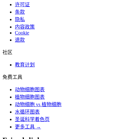
许可证
条款
隐私
内容政策
Cookie
退款
社区
教育计划
免费工具
动物细胞图表
植物细胞图表
动物细胞 vs 植物细胞
水循环图表
圣诞科学着色页
更多工具 →