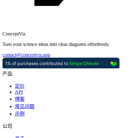
ConceptViz
Turn your science ideas into clear diagrams effortlessly.
contact
@
conceptviz.app
产品
定价
API
博客
常见问题
示例
公司