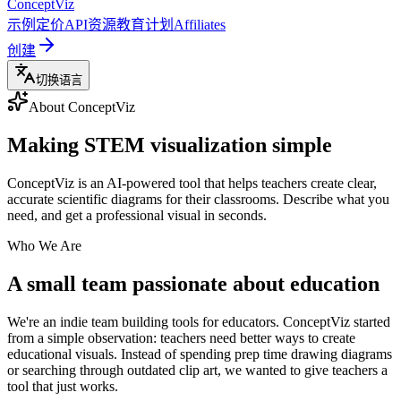
ConceptViz
示例
定价
API
资源
教育计划
Affiliates
创建
切换语言
About ConceptViz
Making STEM visualization simple
ConceptViz is an AI-powered tool that helps teachers create clear,
accurate scientific diagrams for their classrooms. Describe what you
need, and get a professional visual in seconds.
Who We Are
A small team passionate about education
We're an indie team building tools for educators. ConceptViz started
from a simple observation: teachers need better ways to create
educational visuals. Instead of spending prep time drawing diagrams
or searching through outdated clip art, we wanted to give teachers a
tool that just works.