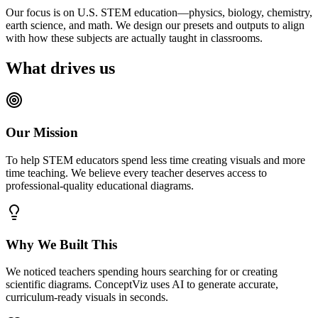
Our focus is on U.S. STEM education—physics, biology, chemistry,
earth science, and math. We design our presets and outputs to align
with how these subjects are actually taught in classrooms.
What drives us
Our Mission
To help STEM educators spend less time creating visuals and more
time teaching. We believe every teacher deserves access to
professional-quality educational diagrams.
Why We Built This
We noticed teachers spending hours searching for or creating
scientific diagrams. ConceptViz uses AI to generate accurate,
curriculum-ready visuals in seconds.