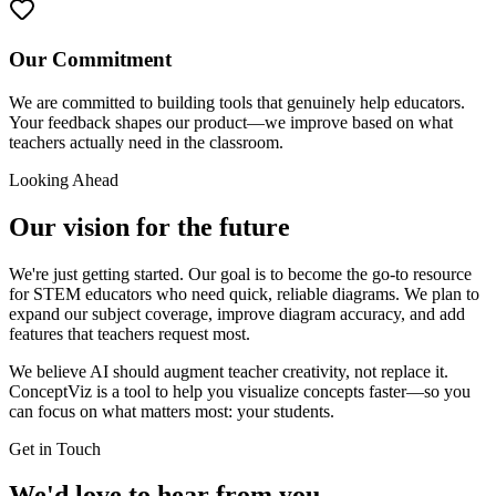
Our Commitment
We are committed to building tools that genuinely help educators.
Your feedback shapes our product—we improve based on what
teachers actually need in the classroom.
Looking Ahead
Our vision for the future
We're just getting started. Our goal is to become the go-to resource
for STEM educators who need quick, reliable diagrams. We plan to
expand our subject coverage, improve diagram accuracy, and add
features that teachers request most.
We believe AI should augment teacher creativity, not replace it.
ConceptViz is a tool to help you visualize concepts faster—so you
can focus on what matters most: your students.
Get in Touch
We'd love to hear from you