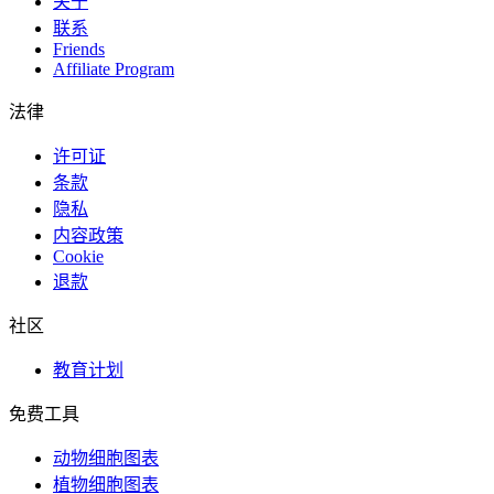
关于
联系
Friends
Affiliate Program
法律
许可证
条款
隐私
内容政策
Cookie
退款
社区
教育计划
免费工具
动物细胞图表
植物细胞图表