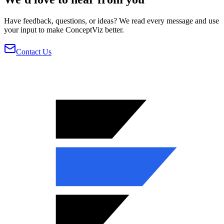
Have feedback, questions, or ideas? We read every message and use
your input to make ConceptViz better.
Contact Us