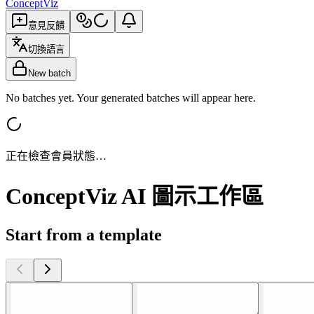
ConceptViz
意見反饋
切換語言
New batch
No batches yet. Your generated batches will appear here.
正在檢查會員狀態…
ConceptViz AI 圖示工作區
Start from a template