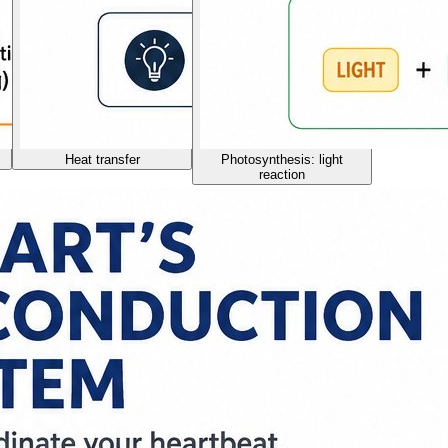
Heat transfer
Photosynthesis: light
reaction