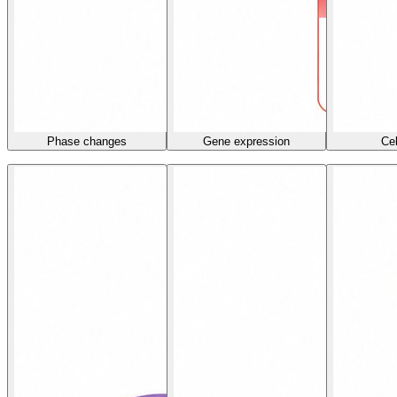
Phase changes
Gene expression
Cel