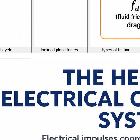
l cycle
Inclined plane forces
Types of friction