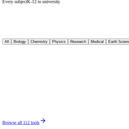
Every subject
K-12 to university
All
Biology
Chemistry
Physics
Research
Medical
Earth Scien
Biology
Animal Cell Diagram
Biology
Photosynthesis Diagram
Biology
Plant Cell Diagram
Chemistry
Chemical Structures
Chemistry
Molecule Generator
Physics
Free Body Diagram
Physics
Circuit Diagram
Research
Graphical Abstract
Research
Scientific Poster
Research
Conceptual Framework
Medical
Medical Illustration
Medical
Anatomical Drawing
Earth Science
Water Cycle Diagram
Earth Science
Rock Cycle Diagram
Browse all 112 tools