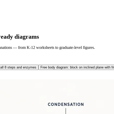
ready diagrams
lanations — from K-12 worksheets to graduate-level figures.
 all 8 steps and enzymes
Free body diagram: block on inclined plane with fr