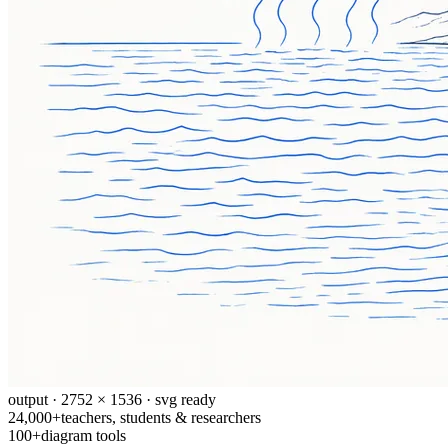
output · 2752 × 1536 · svg ready
24,000+
teachers, students & researchers
100+
diagram tools