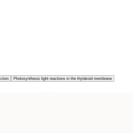
iction
Photosynthesis light reactions in the thylakoid membrane