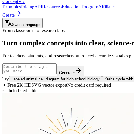
ConceptViz
Examples
Pricing
API
Resources
Education Program
Affiliates
Create
Switch language
From classrooms to research labs
Turn complex concepts into clear,
science-
For teachers, students, and researchers who need accurate visual exp
Generate
Try
Labeled animal cell diagram for high school biology
Krebs cycle with
✦
Free 2K HD
SVG vector export
No credit card required
◦ labeled · editable